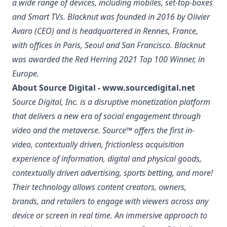
a wide range of devices, including mobiles, set-top-boxes
and Smart TVs. Blacknut was founded in 2016 by Olivier
Avaro (CEO) and is headquartered in Rennes, France,
with offices in Paris, Seoul and San Francisco. Blacknut
was awarded the Red Herring 2021 Top 100 Winner, in
Europe.
About Source Digital -
www.sourcedigital.net
Source Digital, Inc. is a disruptive monetization platform
that delivers a new era of social engagement through
video and the metaverse. Source™ offers the first in-
video, contextually driven, frictionless acquisition
experience of information, digital and physical goods,
contextually driven advertising, sports betting, and more!
Their technology allows content creators, owners,
brands, and retailers to engage with viewers across any
device or screen in real time. An immersive approach to