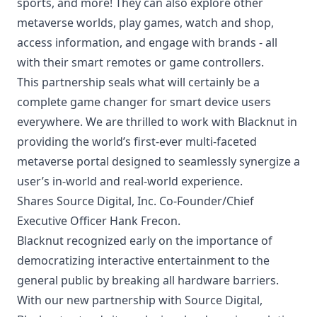
sports, and more! They can also explore other
metaverse worlds, play games, watch and shop,
access information, and engage with brands - all
with their smart remotes or game controllers.
This partnership seals what will certainly be a
complete game changer for smart device users
everywhere. We are thrilled to work with Blacknut in
providing the world’s first-ever multi-faceted
metaverse portal designed to seamlessly synergize a
user’s in-world and real-world experience.
Shares Source Digital, Inc. Co-Founder/Chief
Executive Officer Hank Frecon.
Blacknut recognized early on the importance of
democratizing interactive entertainment to the
general public by breaking all hardware barriers.
With our new partnership with Source Digital,