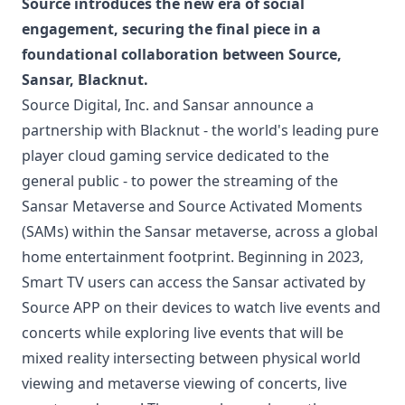
Source introduces the new era of social
engagement, securing the final piece in a
foundational collaboration between Source,
Sansar, Blacknut.
Source Digital, Inc. and Sansar announce a
partnership with Blacknut - the world's leading pure
player cloud gaming service dedicated to the
general public - to power the streaming of the
Sansar Metaverse and Source Activated Moments
(SAMs) within the Sansar metaverse, across a global
home entertainment footprint. Beginning in 2023,
Smart TV users can access the Sansar activated by
Source APP on their devices to watch live events and
concerts while exploring live events that will be
mixed reality intersecting between physical world
viewing and metaverse viewing of concerts, live