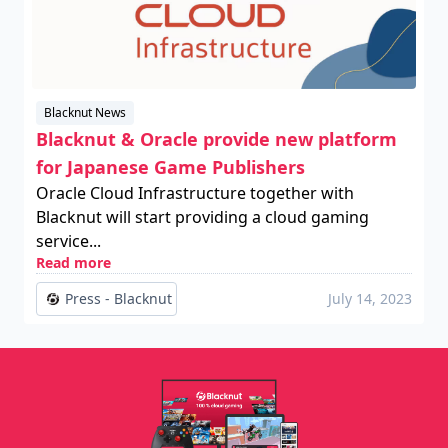
Blacknut News
Blacknut & Oracle provide new platform
for Japanese Game Publishers
Oracle Cloud Infrastructure together with
Blacknut will start providing a cloud gaming
service...
Read more
Press - Blacknut
July 14, 2023