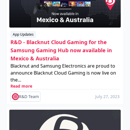
App Updates
R&D - Blacknut Cloud Gaming for the
Samsung Gaming Hub now available in
Mexico & Australia
Blacknut and Samsung Electronics are proud to
announce Blacknut Cloud Gaming is now live on
the...
Read more
R&D Team
July 27, 2023