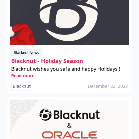
Blacknut News
Blacknut - Holiday Season
Blacknut wishes you safe and happy Holidays !
Read more
Blacknut
December 22, 2022