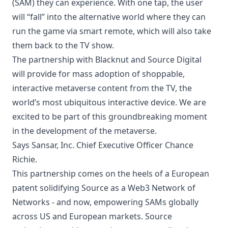
(SAM) they can experience. With one tap, the user
will “fall” into the alternative world where they can
run the game via smart remote, which will also take
them back to the TV show.
The partnership with Blacknut and Source Digital
will provide for mass adoption of shoppable,
interactive metaverse content from the TV, the
world’s most ubiquitous interactive device. We are
excited to be part of this groundbreaking moment
in the development of the metaverse.
Says Sansar, Inc. Chief Executive Officer Chance
Richie.
This partnership comes on the heels of a European
patent solidifying Source as a Web3 Network of
Networks - and now, empowering SAMs globally
across US and European markets. Source