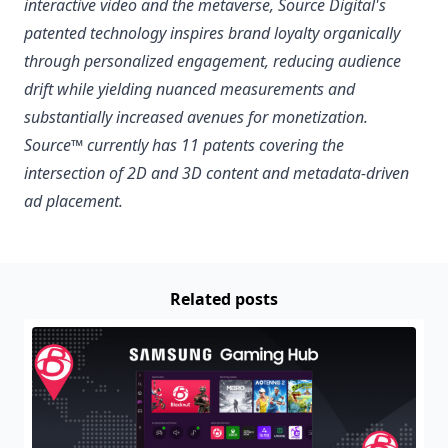
interactive video and the metaverse, Source Digital's
patented technology inspires brand loyalty organically
through personalized engagement, reducing audience
drift while yielding nuanced measurements and
substantially increased avenues for monetization.
Source™ currently has 11 patents covering the
intersection of 2D and 3D content and metadata-driven
ad placement.
Related posts