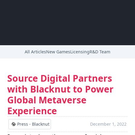
All Articles
New Games
Licensing
R&D Team
Source Digital Partners
with Blacknut to Power
Global Metaverse
Experience
Press - Blacknut
December 1, 2022