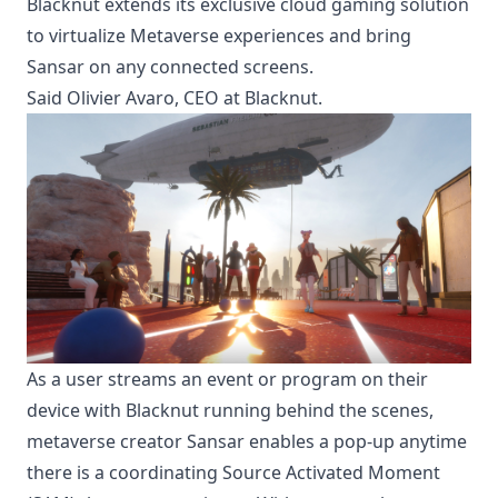
Blacknut extends its exclusive cloud gaming solution
to virtualize Metaverse experiences and bring
Sansar on any connected screens.
Said Olivier Avaro, CEO at Blacknut.
As a user streams an event or program on their
device with Blacknut running behind the scenes,
metaverse creator Sansar enables a pop-up anytime
there is a coordinating Source Activated Moment