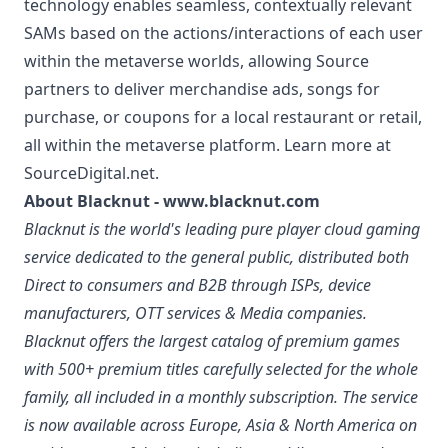
technology enables seamless, contextually relevant
SAMs based on the actions/interactions of each user
within the metaverse worlds, allowing Source
partners to deliver merchandise ads, songs for
purchase, or coupons for a local restaurant or retail,
all within the metaverse platform. Learn more at
SourceDigital.net.
About Blacknut -
www.blacknut.com
Blacknut is the world's leading pure player cloud gaming
service dedicated to the general public, distributed both
Direct to consumers and B2B through ISPs, device
manufacturers, OTT services & Media companies.
Blacknut offers the largest catalog of premium games
with 500+ premium titles carefully selected for the whole
family, all included in a monthly subscription. The service
is now available across Europe, Asia & North America on