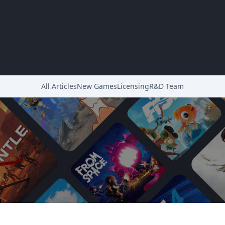
All Articles
New Games
Licensing
R&D Team