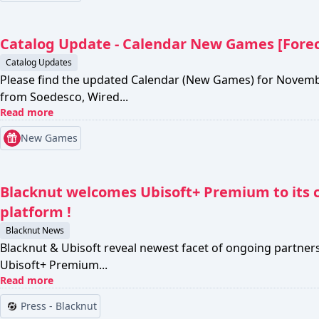
Catalog Update - Calendar New Games [Fore
Catalog Updates
Please find the updated Calendar (New Games) for Novem
from Soedesco, Wired...
Read more
New Games
Blacknut welcomes Ubisoft+ Premium to its 
platform !
Blacknut News
Blacknut & Ubisoft reveal newest facet of ongoing partnersh
Ubisoft+ Premium...
Read more
Press - Blacknut