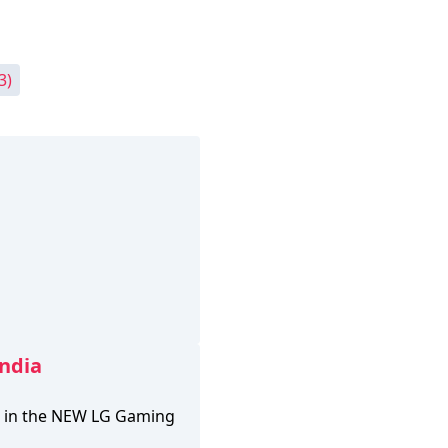
3)
India
le in the NEW LG Gaming