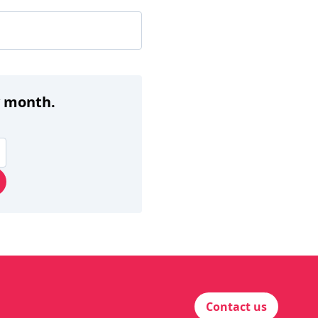
y month.
Contact us