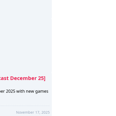
cast December 25]
ber 2025 with new games
November 17, 2025