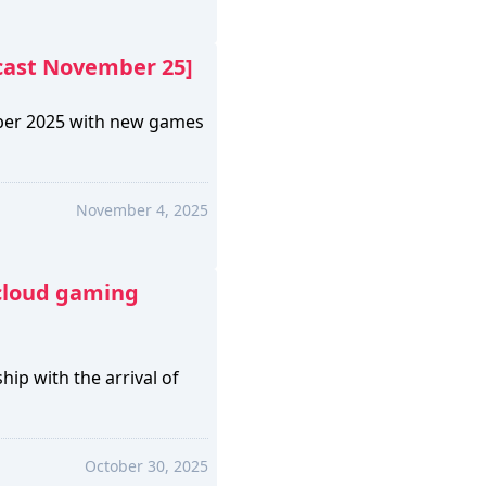
cast November 25]
ber 2025 with new games
November 4, 2025
cloud gaming
ip with the arrival of
October 30, 2025