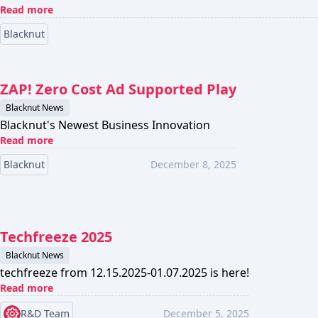
Read more
Blacknut
ZAP! Zero Cost Ad Supported Play
Blacknut News
Blacknut's Newest Business Innovation
Read more
Blacknut
December 8, 2025
Techfreeze 2025
Blacknut News
techfreeze from 12.15.2025-01.07.2025 is here!
Read more
R&D Team
December 5, 2025