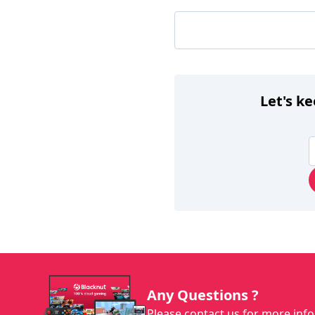
Let's k
Any Questions ?
Please contact us for more info