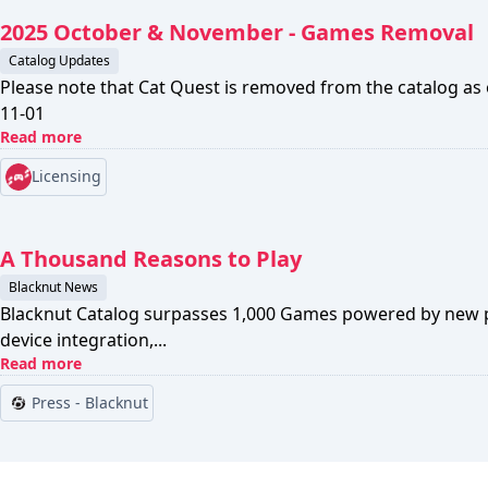
2025 October & November - Games Removal
Catalog Updates
Please note that Cat Quest is removed from the catalog as
11-01
Read more
Licensing
A Thousand Reasons to Play
Blacknut News
Blacknut Catalog surpasses 1,000 Games powered by new p
device integration,...
Read more
Press - Blacknut