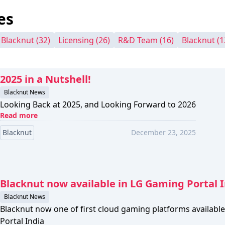
es
- Blacknut
(32)
Licensing
(26)
R&D Team
(16)
Blacknut
(1
2025 in a Nutshell!
Blacknut News
Looking Back at 2025, and Looking Forward to 2026
Read more
Blacknut
December 23, 2025
Blacknut now available in LG Gaming Portal 
Blacknut News
Blacknut now one of first cloud gaming platforms availab
Portal India