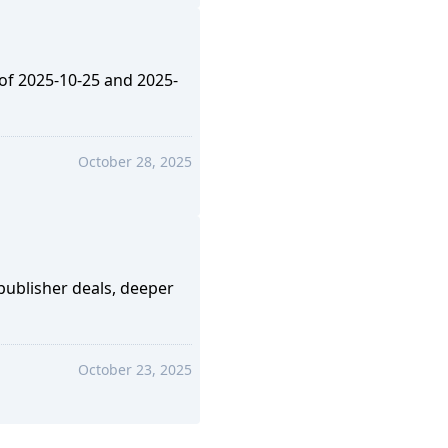
 of 2025-10-25 and 2025-
October 28, 2025
ublisher deals, deeper
October 23, 2025