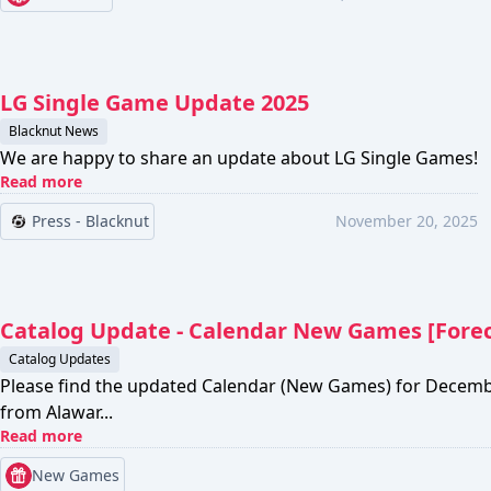
LG Single Game Update 2025
Blacknut News
We are happy to share an update about LG Single Games!
Read more
Press - Blacknut
November 20, 2025
Catalog Update - Calendar New Games [Fore
Catalog Updates
Please find the updated Calendar (New Games) for Decem
from Alawar...
Read more
New Games