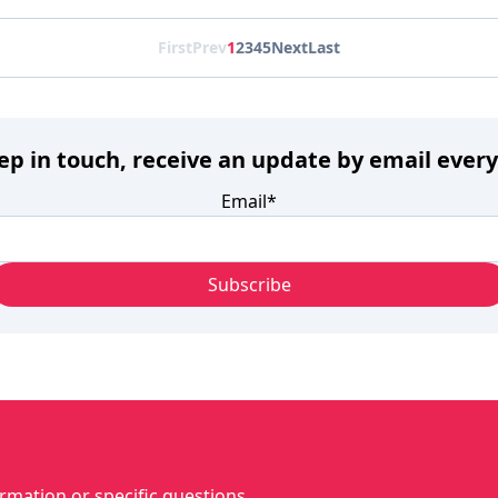
First
Prev
1
2
3
4
5
Next
Last
eep in touch, receive an update by email ever
Email
*
rmation or specific questions...