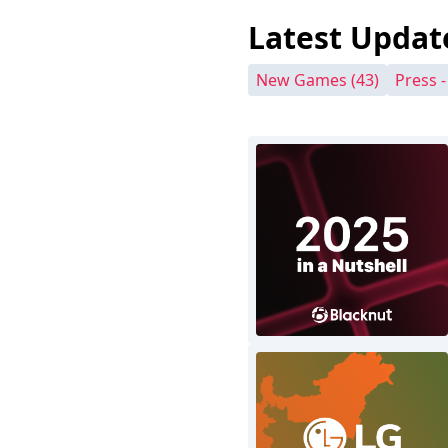
Latest Updat
New Games
(43)
Press 