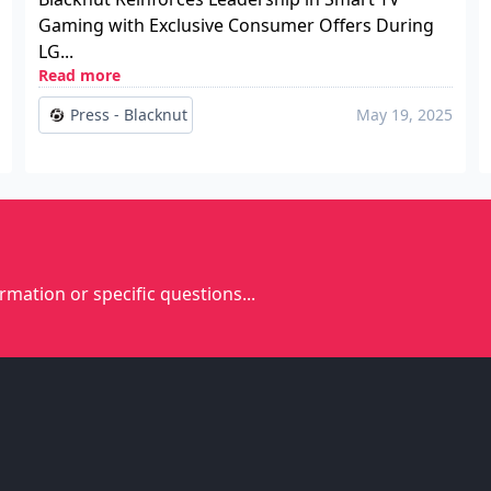
Gaming with Exclusive Consumer Offers During
LG...
Read more
Press - Blacknut
May 19, 2025
rmation or specific questions...