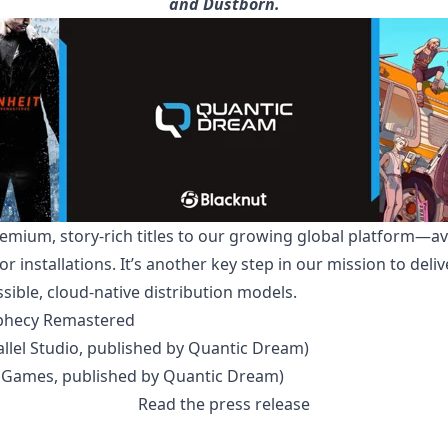
and Dustborn.
emium, story-rich titles to our growing global platform—avai
r installations. It’s another key step in our mission to del
ible, cloud-native distribution models.
ophecy Remastered
lel Studio, published by Quantic Dream)
 Games, published by Quantic Dream)
Read the press release