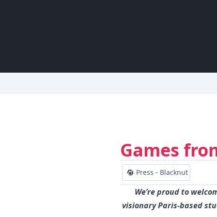
Games fro
Press - Blacknut
We’re proud to welcom
visionary Paris-based st