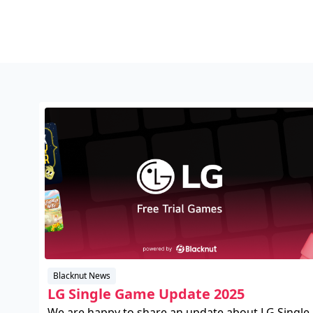
Blacknut News
LG Single Game Update 2025
We are happy to share an update about LG Single