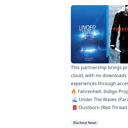
This partnership brings pr
cloud, with no downloads o
experiences through access
🔥 Fahrenheit: Indigo Pr
🌊 Under The Waves (Paral
📕 Dustborn (Red Thread
Blacknut News