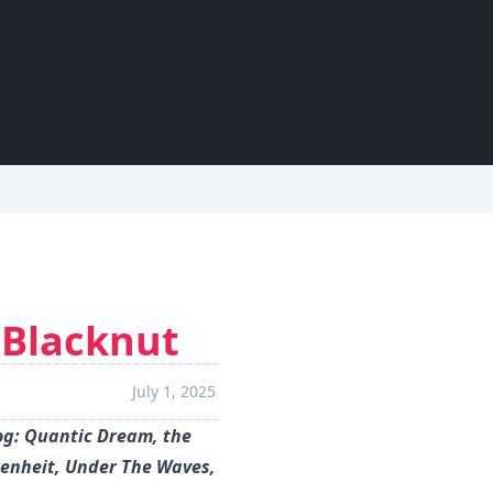
 Blacknut
July 1, 2025
og: Quantic Dream, the
renheit, Under The Waves,