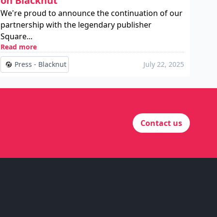
on Blacknut
We're proud to announce the continuation of our
partnership with the legendary publisher
Square...
Read more
Press - Blacknut
July 22, 2025
Contact us