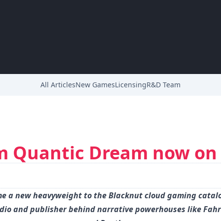
All Articles
New Games
Licensing
R&D Team
m Quantic Dream now on
e a new heavyweight to the Blacknut cloud gaming catal
udio and publisher behind narrative powerhouses like Fah