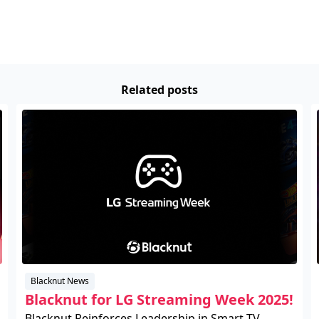
Related posts
Blacknut News
Blacknut for LG Streaming Week 2025!
Blacknut Reinforces Leadership in Smart TV