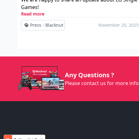
Games!
Read more
Press - Blacknut
November 20, 2025
Any Questions ?
Please contact us for more info