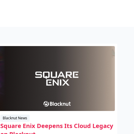
Blacknut News
Square Enix Deepens Its Cloud Legacy