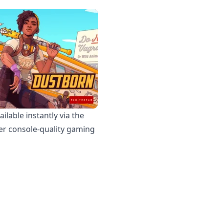
lable instantly via the
iver console-quality gaming